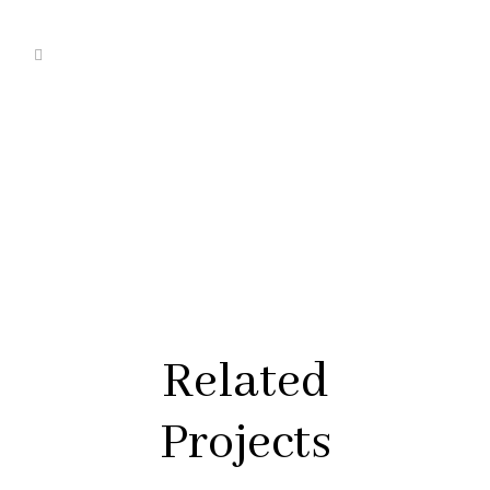
Related
Projects