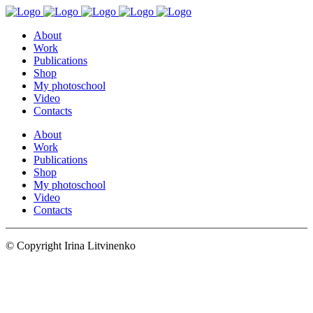
About
Work
Publications
Shop
My photoschool
Video
Contacts
About
Work
Publications
Shop
My photoschool
Video
Contacts
© Copyright Irina Litvinenko