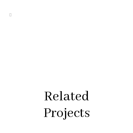
Related
Projects