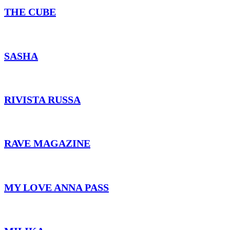
THE CUBE
SASHA
RIVISTA RUSSA
RAVE MAGAZINE
MY LOVE ANNA PASS