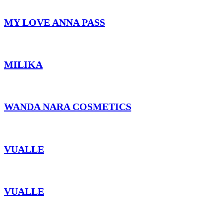
MY LOVE ANNA PASS
MILIKA
WANDA NARA COSMETICS
VUALLE
VUALLE