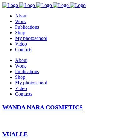
About
Work
Publications
Shop
My photoschool
Video
Contacts
About
Work
Publications
Shop
My photoschool
Video
Contacts
WANDA NARA COSMETICS
VUALLE