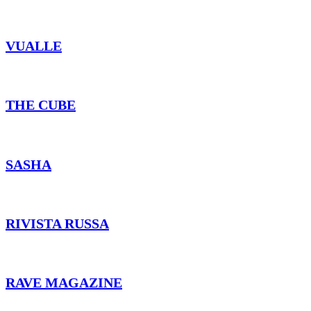
VUALLE
THE CUBE
SASHA
RIVISTA RUSSA
RAVE MAGAZINE