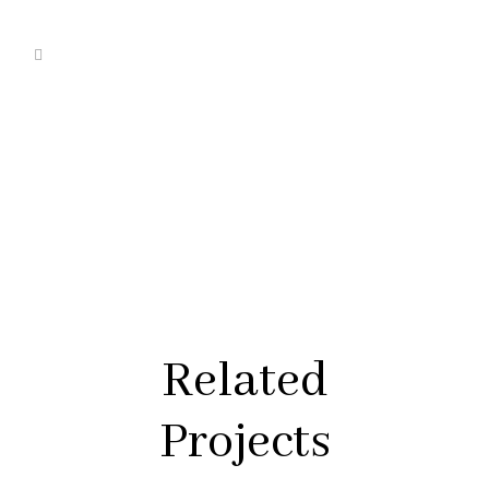
Related
Projects