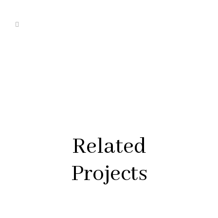
Related
Projects