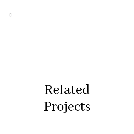
Related
Projects