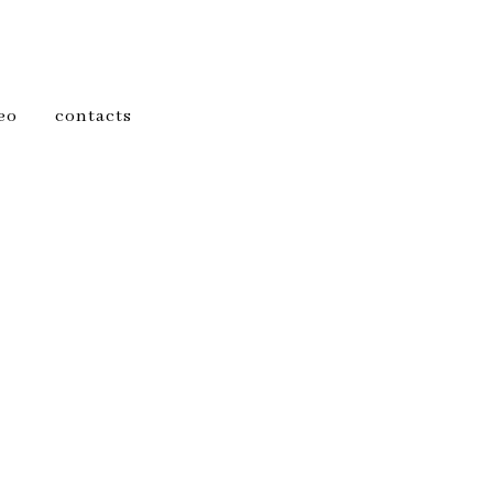
eo
contacts