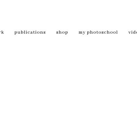
rk
publications
shop
my photoschool
vid