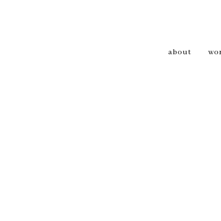
about
wo