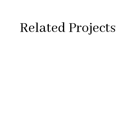
Related Projects