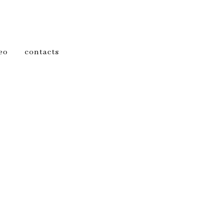
eo
contacts