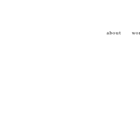
about
wo