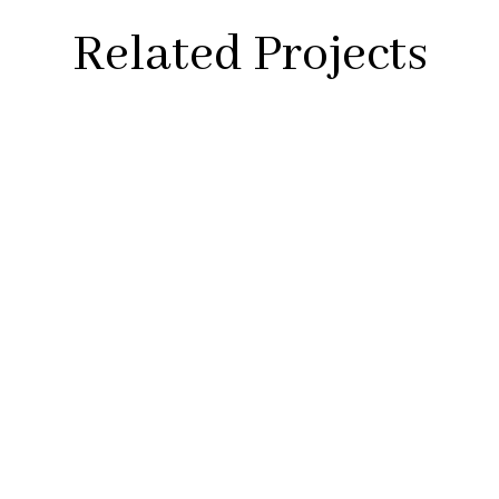
Related Projects