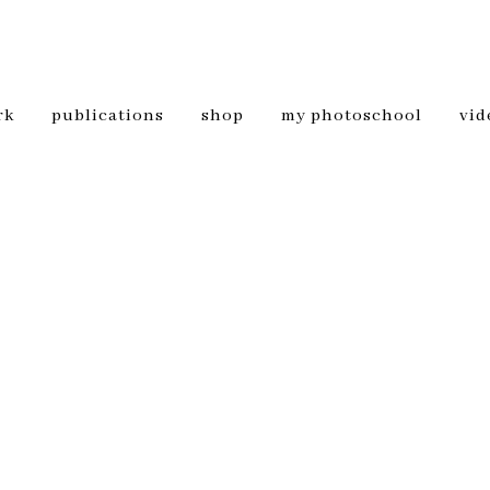
rk
publications
shop
my photoschool
vid