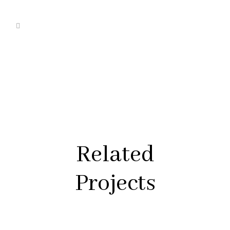
Related
Projects