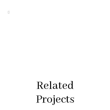
Related
Projects