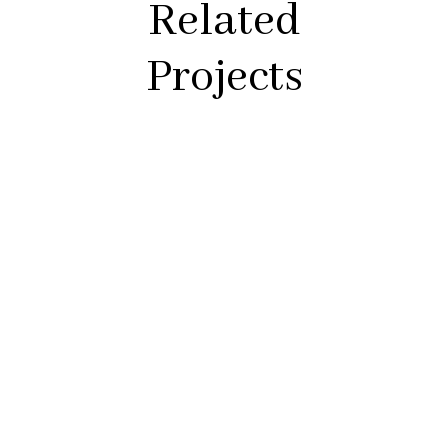
Related
Projects